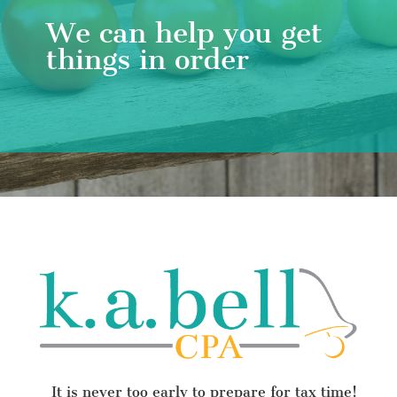
We can help you get
things in order
It is never too early to prepare for tax time!