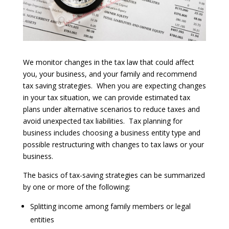
We monitor changes in the tax law that could affect
you, your business, and your family and recommend
tax saving strategies. When you are expecting changes
in your tax situation, we can provide estimated tax
plans under alternative scenarios to reduce taxes and
avoid unexpected tax liabilities. Tax planning for
business includes choosing a business entity type and
possible restructuring with changes to tax laws or your
business.
The basics of tax-saving strategies can be summarized
by one or more of the following:
Splitting income among family members or legal
entities