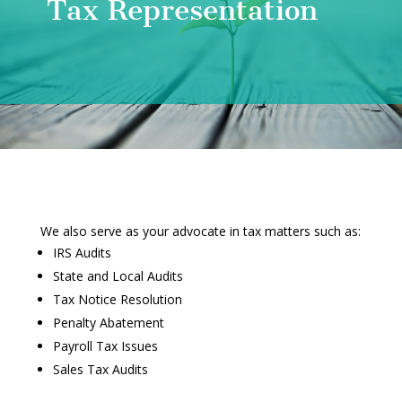
Tax Representation
We also serve as your advocate in tax matters such as:
IRS Audits
State and Local Audits
Tax Notice Resolution
Penalty Abatement
Payroll Tax Issues
Sales Tax Audits