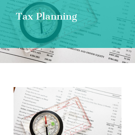
Tax Planning