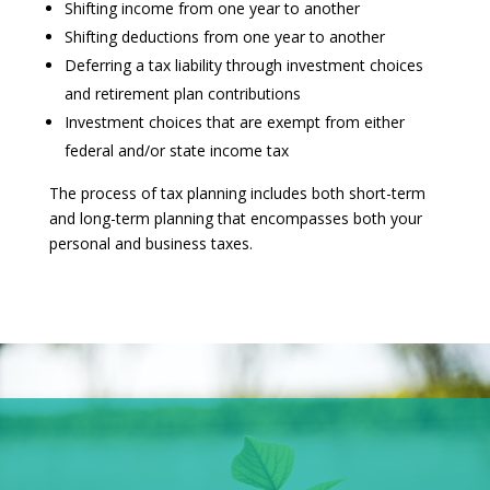
Shifting income from one year to another
Shifting deductions from one year to another
Deferring a tax liability through investment choices
and retirement plan contributions
Investment choices that are exempt from either
federal and/or state income tax
The process of tax planning includes both short-term
and long-term planning that encompasses both your
personal and business taxes.