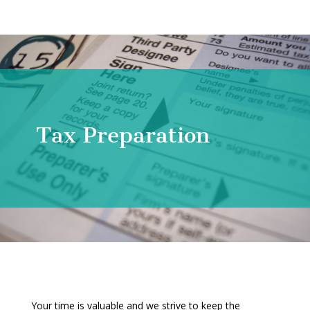
Tax Preparation
Your time is valuable and we strive to keep the