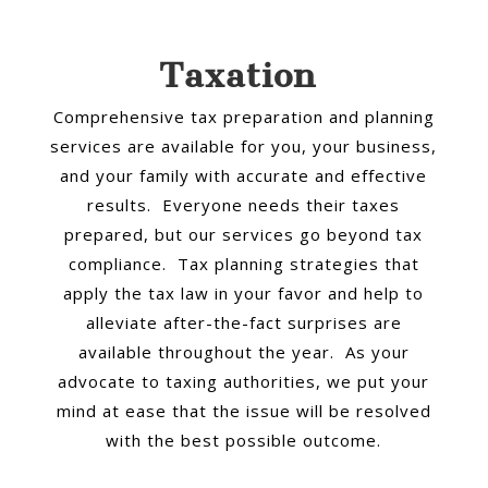
Taxation
Comprehensive tax preparation and planning
services are available for you, your business,
and your family with accurate and effective
results. Everyone needs their taxes
prepared, but our services go beyond tax
compliance. Tax planning strategies that
apply the tax law in your favor and help to
alleviate after-the-fact surprises are
available throughout the year. As your
advocate to taxing authorities, we put your
mind at ease that the issue will be resolved
with the best possible outcome.