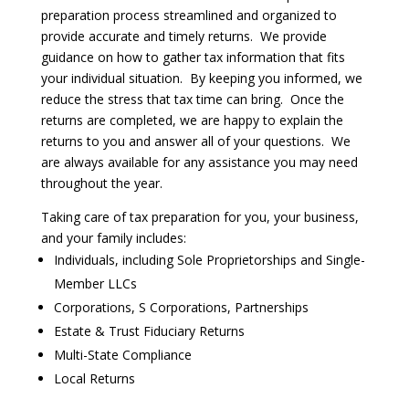
preparation process streamlined and organized to
provide accurate and timely returns. We provide
guidance on how to gather tax information that fits
your individual situation. By keeping you informed, we
reduce the stress that tax time can bring. Once the
returns are completed, we are happy to explain the
returns to you and answer all of your questions. We
are always available for any assistance you may need
throughout the year.
Taking care of tax preparation for you, your business,
and your family includes:
Individuals, including Sole Proprietorships and Single-
Member LLCs
Corporations, S Corporations, Partnerships
Estate & Trust Fiduciary Returns
Multi-State Compliance
Local Returns