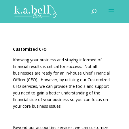
Customized CFO
Knowing your business and staying informed of
financial results is critical for success. Not all
businesses are ready for an in-house Chief Financial
Officer (CFO). However, by utilizing our Customized
CFO services, we can provide the tools and support
you need to gain a better understanding of the
financial side of your business so you can focus on
your core business issues.
Beyond our accounting services, we can customize