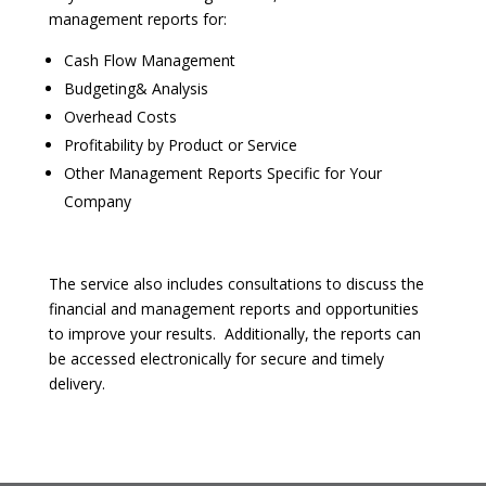
management reports for:
Cash Flow Management
Budgeting& Analysis
Overhead Costs
Profitability by Product or Service
Other Management Reports Specific for Your
Company
The service also includes consultations to discuss the
financial and management reports and opportunities
to improve your results. Additionally, the reports can
be accessed electronically for secure and timely
delivery.