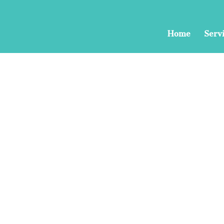
Home
Serv