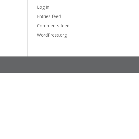
Log in
Entries feed
Comments feed
WordPress.org