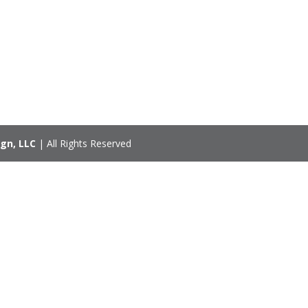
gn, LLC
| All Rights Reserved