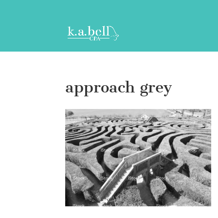
approach grey