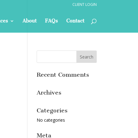
CLIENT LOGIN
ices
About
FAQs
Contact
Recent Comments
Archives
Categories
No categories
Meta