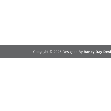
Copyright © 2026 Designed By
Raney Day Desi