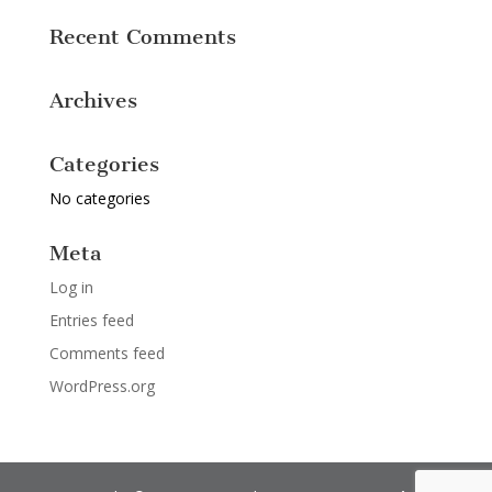
Recent Comments
Archives
Categories
No categories
Meta
Log in
Entries feed
Comments feed
WordPress.org