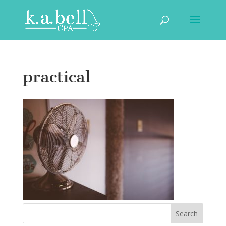
practical