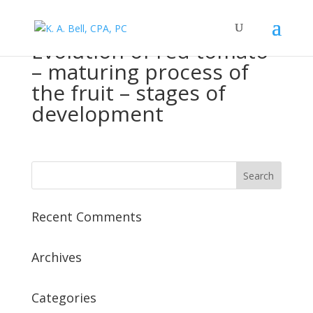
Evolution of red tomato
– maturing process of
the fruit – stages of
development
Recent Comments
Archives
Categories