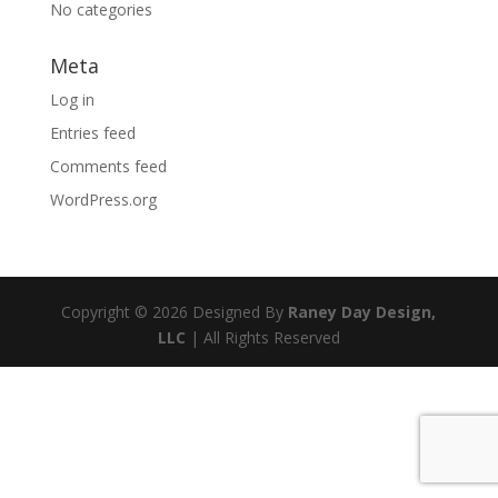
No categories
Meta
Log in
Entries feed
Comments feed
WordPress.org
Copyright © 2026 Designed By
Raney Day Design,
LLC
| All Rights Reserved