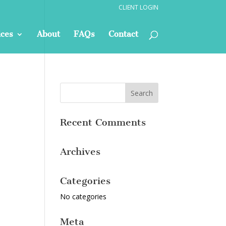
CLIENT LOGIN
ices
About
FAQs
Contact
Recent Comments
Archives
Categories
No categories
Meta