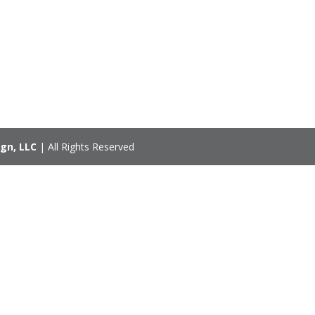
gn, LLC
| All Rights Reserved