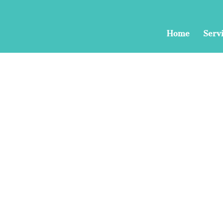
Home
Serv