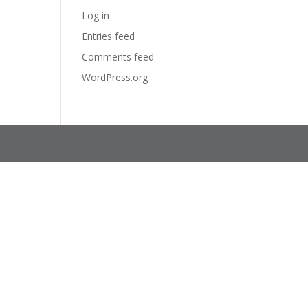
Log in
Entries feed
Comments feed
WordPress.org