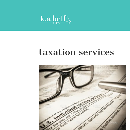
taxation services