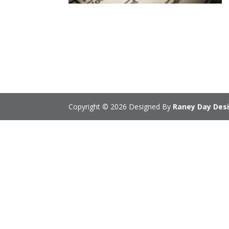
Copyright © 2026 Designed By
Raney Day Desi